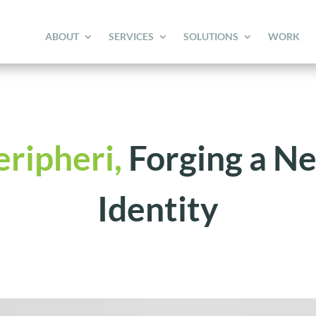
ABOUT
SERVICES
SOLUTIONS
WORK
eripheri,
Forging a N
Identity