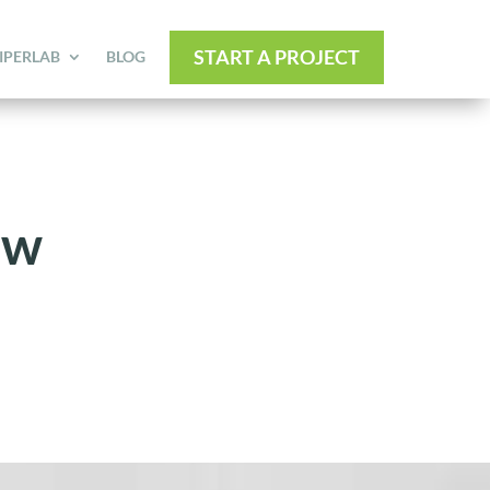
START A PROJECT
IPERLAB
BLOG
ew