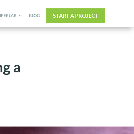
START A PROJECT
IPERLAB
BLOG
g a