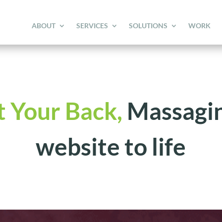
ABOUT
SERVICES
SOLUTIONS
WORK
t Your Back,
Massagin
website to life