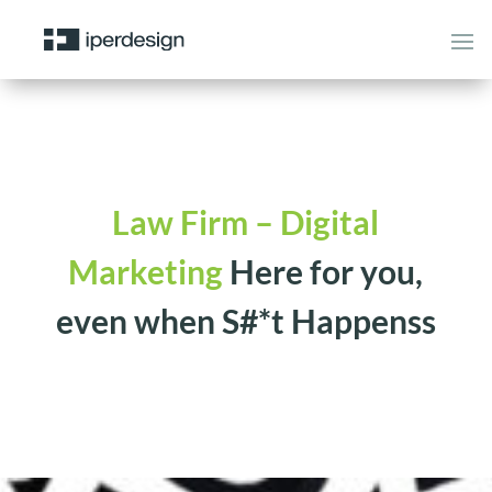
Law Firm – Digital
Marketing
Here for you,
even when S#*t Happenss