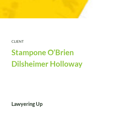
CLIENT
Stampone O’Brien
Dilsheimer Holloway
Lawyering Up