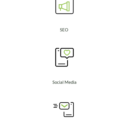
SEO
Social Media