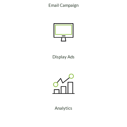
Email Campaign
Display Ads
Analytics