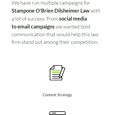
We have run multiple campaigns for
Stampone O’Brien Dilsheimer Law
with
a lot of success. From
social media
to
email
campaigns
we wanted bold
communication that would help this law
firm stand out among their competition.
Content Strategy