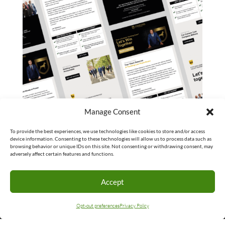
Manage Consent
To provide the best experiences, we use technologies like cookies to store and/or access
device information. Consenting to these technologies will allow us to process data such as
browsing behavior or unique IDs on this site. Not consenting or withdrawing consent, may
adversely affect certain features and functions.
Accept
Opt-out preferences
Privacy Policy